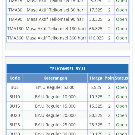
TMA15
Masa Aktif Telkomsel 15 hari
6.325
2
Open
TMA30
Masa Aktif Telkomsel 30 hari
17.325
2
Open
TMA90
Masa Aktif Telkomsel 90 hari
33.325
2
Open
TMA180
Masa Aktif Telkomsel 180 hari
66.825
2
Open
TMA360
Masa Aktif Telkomsel 360 hari
116.025
2
Open
TELKOMSEL BY.U
Kode
Keterangan
Harga
Poin
Status
BU5
BY.U Reguler 5.000
5.525
2
Open
BU10
BY.U Reguler 10.000
10.325
2
Open
BU15
BY.U Reguler 15.000
15.325
2
Open
BU20
BY.U Reguler 20.000
20.325
2
Open
BU25
BY.U Reguler 25.000
25.325
2
Open
BU30
BY.U Reguler 30.000
30.175
2
Open