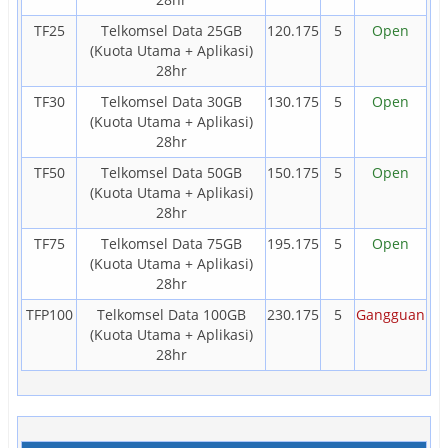
TF25
Telkomsel Data 25GB
120.175
5
Open
(Kuota Utama + Aplikasi)
28hr
TF30
Telkomsel Data 30GB
130.175
5
Open
(Kuota Utama + Aplikasi)
28hr
TF50
Telkomsel Data 50GB
150.175
5
Open
(Kuota Utama + Aplikasi)
28hr
TF75
Telkomsel Data 75GB
195.175
5
Open
(Kuota Utama + Aplikasi)
28hr
TFP100
Telkomsel Data 100GB
230.175
5
Gangguan
(Kuota Utama + Aplikasi)
28hr