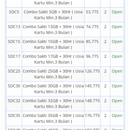
Kartu Min.3 Bulan )
SDC5
Combo Sakti 5GB + 30Hr ( Usia
53.775
2
Open
Kartu Min.3 Bulan )
SDC13
Combo Sakti 13GB + 30Hr ( Usia
74.775
2
Open
Kartu Min.3 Bulan )
SDC15
Combo Sakti 15GB + 30Hr ( Usia
85.775
2
Open
Kartu Min.3 Bulan )
SDC17
Combo Sakti 17GB + 30Hr ( Usia
96.775
2
Open
Kartu Min.3 Bulan )
SDC25
Combo Sakti 25GB + 30Hr ( Usia
126.775
2
Open
Kartu Min.3 Bulan )
SDC30
Combo Sakti 30GB + 30Hr ( Usia
145.775
2
Open
Kartu Min.3 Bulan )
SDC32
Combo Sakti 32GB + 30Hr ( Usia
148.775
2
Open
Kartu Min.3 Bulan )
SDC35
Combo Sakti 35GB + 30Hr ( Usia
176.775
2
Open
Kartu Min.3 Bulan )