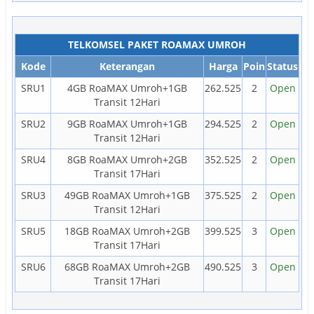
TELKOMSEL PAKET ROAMAX UMROH
Kode
Keterangan
Harga
Poin
Status
SRU1
4GB RoaMAX Umroh+1GB
262.525
2
Open
Transit 12Hari
SRU2
9GB RoaMAX Umroh+1GB
294.525
2
Open
Transit 12Hari
SRU4
8GB RoaMAX Umroh+2GB
352.525
2
Open
Transit 17Hari
SRU3
49GB RoaMAX Umroh+1GB
375.525
2
Open
Transit 12Hari
SRU5
18GB RoaMAX Umroh+2GB
399.525
3
Open
Transit 17Hari
SRU6
68GB RoaMAX Umroh+2GB
490.525
3
Open
Transit 17Hari