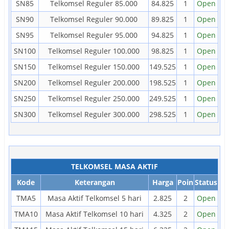
SN85
Telkomsel Reguler 85.000
84.825
1
Open
SN90
Telkomsel Reguler 90.000
89.825
1
Open
SN95
Telkomsel Reguler 95.000
94.825
1
Open
SN100
Telkomsel Reguler 100.000
98.825
1
Open
SN150
Telkomsel Reguler 150.000
149.525
1
Open
SN200
Telkomsel Reguler 200.000
198.525
1
Open
SN250
Telkomsel Reguler 250.000
249.525
1
Open
SN300
Telkomsel Reguler 300.000
298.525
1
Open
TELKOMSEL MASA AKTIF
Kode
Keterangan
Harga
Poin
Status
TMA5
Masa Aktif Telkomsel 5 hari
2.825
2
Open
TMA10
Masa Aktif Telkomsel 10 hari
4.325
2
Open