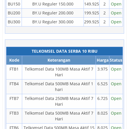
BU150
BY.U Reguler 150.000
149.925
2
Open
BU200
BY.U Reguler 200.000
199.925
2
Open
BU300
BY.U Reguler 300.000
299.925
2
Open
TELKOMSEL DATA SERBA 10 RIBU
Kode
Keterangan
Harga
Status
FTB1
Telkomsel Data 100MB Masa Aktif 7
3.975
Open
Hari
FTB4
Telkomsel Data 500MB Masa Aktif 1
6.525
Open
hari
FTB7
Telkomsel Data 250MB Masa Aktif 7
6.725
Open
Hari
FTB3
Telkomsel Data 500MB Masa Aktif 7
8.025
Open
Hari
FTB6
Telkomsel Data 500MB Masa Aktif 15
8.025
Open