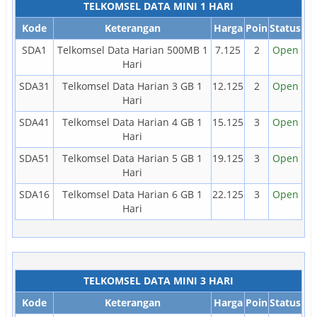
TELKOMSEL DATA MINI 1 HARI
Kode
Keterangan
Harga
Poin
Status
SDA1
Telkomsel Data Harian 500MB 1
7.125
2
Open
Hari
SDA31
Telkomsel Data Harian 3 GB 1
12.125
2
Open
Hari
SDA41
Telkomsel Data Harian 4 GB 1
15.125
3
Open
Hari
SDA51
Telkomsel Data Harian 5 GB 1
19.125
3
Open
Hari
SDA16
Telkomsel Data Harian 6 GB 1
22.125
3
Open
Hari
TELKOMSEL DATA MINI 3 HARI
Kode
Keterangan
Harga
Poin
Status