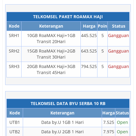
TELKOMSEL PAKET ROAMAX HAJI
Kode
Keterangan
Harga
Poin
Status
SRH1
10GB RoaMAX Haji+1GB
445.525
5
Gangguan
Transit 20Hari
SRH2
15GB RoaMAX Haji+2GB
643.525
5
Gangguan
Transit 30Hari
SRH3
20GB RoaMAX Haji+3GB
794.525
5
Gangguan
Transit 45Hari
TELKOMSEL DATA BYU SERBA 10 RB
Kode
Keterangan
Harga
Status
UTB1
Data by.U 1GB 1 Hari
7.525
Open
UTB2
Data by.U 2GB 1 Hari
7.975
Open