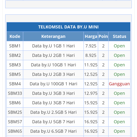
TELKOMSEL DATA BY.U MINI
Kode
Keterangan
Harga
Poin
Status
SBM1
Data by.U 1GB 1 Hari
7.925
2
Open
SBM2
Data by.U 2GB 1 Hari
8.925
2
Open
SBM3
Data by.U 10GB 1 Hari
11.925
2
Open
SBM5
Data by.U 2GB 3 Hari
12.525
2
Open
SBM4
Data by.U 100GB 1 Hari
12.925
2
Gangguan
SBM33
Data by.U 3GB 3 Hari
12.975
2
Open
SBM6
Data by.U 3GB 7 Hari
15.925
2
Open
SBM25
Data by.U 2.5GB 5 Hari
15.925
2
Open
SBM57
Data by.U 5GB 7 Hari
16.925
2
Open
SBM65
Data by.U 6.5GB 7 Hari
16.925
2
Open