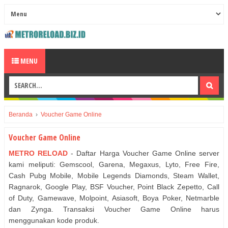
MENU
Beranda
›
Voucher Game Online
Voucher Game Online
METRO RELOAD
- Daftar Harga Voucher Game Online server
kami meliputi: Gemscool, Garena, Megaxus, Lyto, Free Fire,
Cash Pubg Mobile, Mobile Legends Diamonds, Steam Wallet,
Ragnarok, Google Play, BSF Voucher, Point Black Zepetto, Call
of Duty, Gamewave, Molpoint, Asiasoft, Boya Poker, Netmarble
dan Zynga. Transaksi Voucher Game Online harus
menggunakan kode produk.