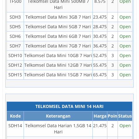
TF500
Telkomsel Data Mini 500MB 7
8.575
2
Open
Hari
SDH3
Telkomsel Data Mini 3GB 7 Hari
23.475
2
Open
SDH5
Telkomsel Data Mini 5GB 7 Hari
28.475
2
Open
SDH6
Telkomsel Data Mini 6GB 7 Hari
30.475
2
Open
SDH7
Telkomsel Data Mini 7GB 7 Hari
36.475
2
Open
SDH10
Telkomsel Data Mini 10GB 7 Hari
52.475
3
Open
SDH12
Telkomsel Data Mini 12GB 7 Hari
55.475
3
Open
SDH15
Telkomsel Data Mini 15GB 7 Hari
65.475
3
Open
TELKOMSEL DATA MINI 14 HARI
Kode
Keterangan
Harga
Poin
Status
SDH14
Telkomsel Data Harian 1,5GB 14
21.475
2
Open
Hari