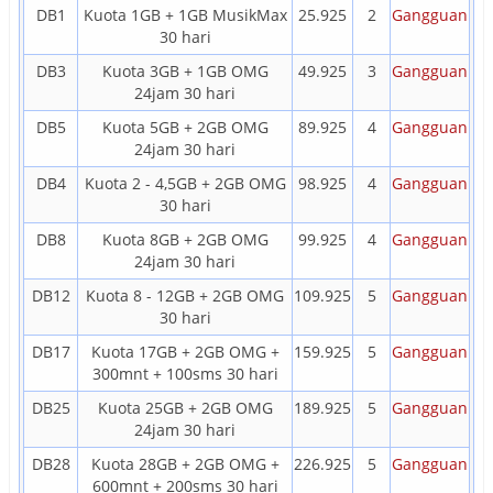
DB1
Kuota 1GB + 1GB MusikMax
25.925
2
Gangguan
30 hari
DB3
Kuota 3GB + 1GB OMG
49.925
3
Gangguan
24jam 30 hari
DB5
Kuota 5GB + 2GB OMG
89.925
4
Gangguan
24jam 30 hari
DB4
Kuota 2 - 4,5GB + 2GB OMG
98.925
4
Gangguan
30 hari
DB8
Kuota 8GB + 2GB OMG
99.925
4
Gangguan
24jam 30 hari
DB12
Kuota 8 - 12GB + 2GB OMG
109.925
5
Gangguan
30 hari
DB17
Kuota 17GB + 2GB OMG +
159.925
5
Gangguan
300mnt + 100sms 30 hari
DB25
Kuota 25GB + 2GB OMG
189.925
5
Gangguan
24jam 30 hari
DB28
Kuota 28GB + 2GB OMG +
226.925
5
Gangguan
600mnt + 200sms 30 hari