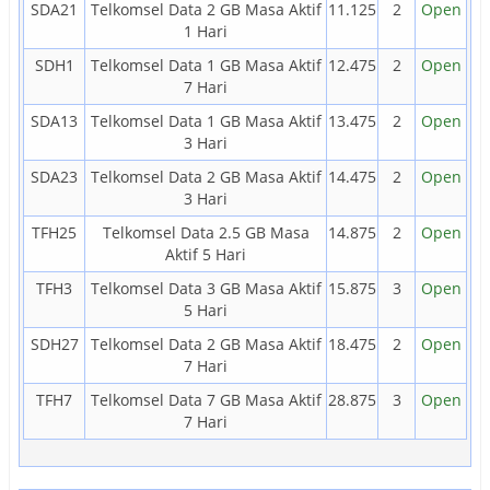
SDA21
Telkomsel Data 2 GB Masa Aktif
11.125
2
Open
1 Hari
SDH1
Telkomsel Data 1 GB Masa Aktif
12.475
2
Open
7 Hari
SDA13
Telkomsel Data 1 GB Masa Aktif
13.475
2
Open
3 Hari
SDA23
Telkomsel Data 2 GB Masa Aktif
14.475
2
Open
3 Hari
TFH25
Telkomsel Data 2.5 GB Masa
14.875
2
Open
Aktif 5 Hari
TFH3
Telkomsel Data 3 GB Masa Aktif
15.875
3
Open
5 Hari
SDH27
Telkomsel Data 2 GB Masa Aktif
18.475
2
Open
7 Hari
TFH7
Telkomsel Data 7 GB Masa Aktif
28.875
3
Open
7 Hari