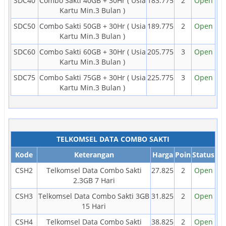
SDC40
Combo Sakti 40GB + 30Hr ( Usia
183.775
2
Open
Kartu Min.3 Bulan )
SDC50
Combo Sakti 50GB + 30Hr ( Usia
189.775
2
Open
Kartu Min.3 Bulan )
SDC60
Combo Sakti 60GB + 30Hr ( Usia
205.775
3
Open
Kartu Min.3 Bulan )
SDC75
Combo Sakti 75GB + 30Hr ( Usia
225.775
3
Open
Kartu Min.3 Bulan )
TELKOMSEL DATA COMBO SAKTI
Kode
Keterangan
Harga
Poin
Status
CSH2
Telkomsel Data Combo Sakti
27.825
2
Open
2.3GB 7 Hari
CSH3
Telkomsel Data Combo Sakti 3GB
31.825
2
Open
15 Hari
CSH4
Telkomsel Data Combo Sakti
38.825
2
Open