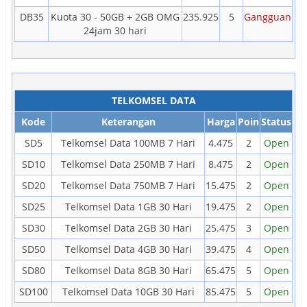
DB35
Kuota 30 - 50GB + 2GB OMG
235.925
5
Gangguan
24jam 30 hari
TELKOMSEL DATA
Kode
Keterangan
Harga
Poin
Status
SD5
Telkomsel Data 100MB 7 Hari
4.475
2
Open
SD10
Telkomsel Data 250MB 7 Hari
8.475
2
Open
SD20
Telkomsel Data 750MB 7 Hari
15.475
2
Open
SD25
Telkomsel Data 1GB 30 Hari
19.475
2
Open
SD30
Telkomsel Data 2GB 30 Hari
25.475
3
Open
SD50
Telkomsel Data 4GB 30 Hari
39.475
4
Open
SD80
Telkomsel Data 8GB 30 Hari
65.475
5
Open
SD100
Telkomsel Data 10GB 30 Hari
85.475
5
Open