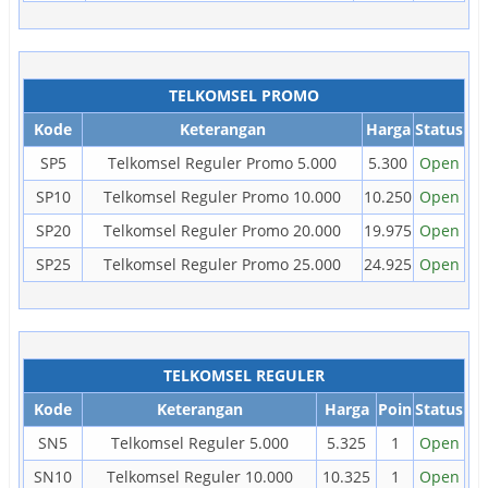
TELKOMSEL PROMO
Kode
Keterangan
Harga
Status
SP5
Telkomsel Reguler Promo 5.000
5.300
Open
SP10
Telkomsel Reguler Promo 10.000
10.250
Open
SP20
Telkomsel Reguler Promo 20.000
19.975
Open
SP25
Telkomsel Reguler Promo 25.000
24.925
Open
TELKOMSEL REGULER
Kode
Keterangan
Harga
Poin
Status
SN5
Telkomsel Reguler 5.000
5.325
1
Open
SN10
Telkomsel Reguler 10.000
10.325
1
Open