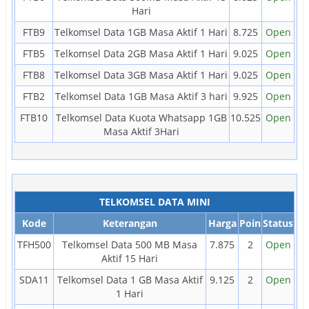
Hari
FTB9
Telkomsel Data 1GB Masa Aktif 1 Hari
8.725
Open
FTB5
Telkomsel Data 2GB Masa Aktif 1 Hari
9.025
Open
FTB8
Telkomsel Data 3GB Masa Aktif 1 Hari
9.025
Open
FTB2
Telkomsel Data 1GB Masa Aktif 3 hari
9.925
Open
FTB10
Telkomsel Data Kuota Whatsapp 1GB
10.525
Open
Masa Aktif 3Hari
TELKOMSEL DATA MINI
Kode
Keterangan
Harga
Poin
Status
TFH500
Telkomsel Data 500 MB Masa
7.875
2
Open
Aktif 15 Hari
SDA11
Telkomsel Data 1 GB Masa Aktif
9.125
2
Open
1 Hari