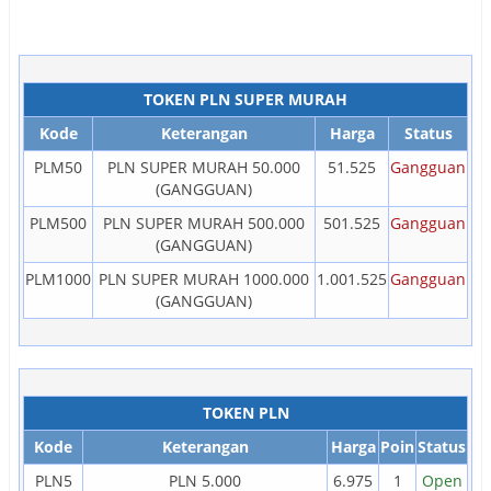
TOKEN PLN SUPER MURAH
Kode
Keterangan
Harga
Status
PLM50
PLN SUPER MURAH 50.000
51.525
Gangguan
(GANGGUAN)
PLM500
PLN SUPER MURAH 500.000
501.525
Gangguan
(GANGGUAN)
PLM1000
PLN SUPER MURAH 1000.000
1.001.525
Gangguan
(GANGGUAN)
TOKEN PLN
Kode
Keterangan
Harga
Poin
Status
PLN5
PLN 5.000
6.975
1
Open