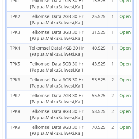
TPK1
Telkomsel Data 1GB 30 Hr
15.525
1
Open
[Papua,MalkuSulwesi,Kal]
TPK2
Telkomsel Data 2GB 30 Hr
25.525
1
Open
[Papua,MalkuSulwesi,Kal]
TPK3
Telkomsel Data 3GB 30 Hr
31.525
1
Open
[Papua,MalkuSulwesi,Kal]
TPK4
Telkomsel Datal 4GB 30 Hr
40.525
1
Open
[Papua,MalkuSulwesi,Kal]
TPK5
Telkomsel Data 5GB 30 Hr
43.525
1
Open
[Papua,MalkuSulwesi,Kal]
TPK6
Telkomsel Data 6GB 30 Hr
53.525
2
Open
[Papua,MalkuSulwesi,Kal]
TPK7
Telkomsel Data 7GB 30 Hr
55.525
2
Open
[Papua,MalkuSulwesi,Kal]
TPK8
Telkomsel Data 8GB 30 Hr
58.525
2
Open
[Papua,MalkuSulwesi,Kal]
TPK9
Telkomsel Data 9GB 30 Hr
70.525
2
Open
[Papua,MalkuSulwesi,Kal]