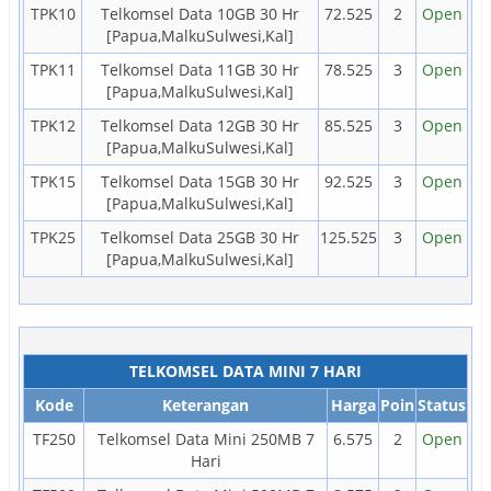
TPK10
Telkomsel Data 10GB 30 Hr
72.525
2
Open
[Papua,MalkuSulwesi,Kal]
TPK11
Telkomsel Data 11GB 30 Hr
78.525
3
Open
[Papua,MalkuSulwesi,Kal]
TPK12
Telkomsel Data 12GB 30 Hr
85.525
3
Open
[Papua,MalkuSulwesi,Kal]
TPK15
Telkomsel Data 15GB 30 Hr
92.525
3
Open
[Papua,MalkuSulwesi,Kal]
TPK25
Telkomsel Data 25GB 30 Hr
125.525
3
Open
[Papua,MalkuSulwesi,Kal]
TELKOMSEL DATA MINI 7 HARI
Kode
Keterangan
Harga
Poin
Status
TF250
Telkomsel Data Mini 250MB 7
6.575
2
Open
Hari