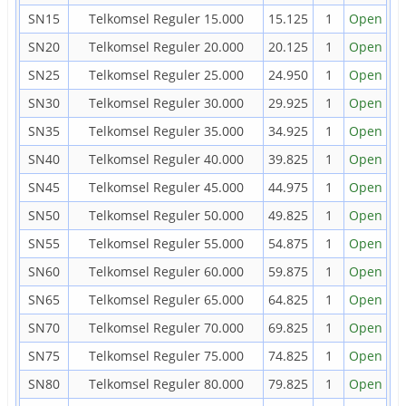
SN15
Telkomsel Reguler 15.000
15.125
1
Open
SN20
Telkomsel Reguler 20.000
20.125
1
Open
SN25
Telkomsel Reguler 25.000
24.950
1
Open
SN30
Telkomsel Reguler 30.000
29.925
1
Open
SN35
Telkomsel Reguler 35.000
34.925
1
Open
SN40
Telkomsel Reguler 40.000
39.825
1
Open
SN45
Telkomsel Reguler 45.000
44.975
1
Open
SN50
Telkomsel Reguler 50.000
49.825
1
Open
SN55
Telkomsel Reguler 55.000
54.875
1
Open
SN60
Telkomsel Reguler 60.000
59.875
1
Open
SN65
Telkomsel Reguler 65.000
64.825
1
Open
SN70
Telkomsel Reguler 70.000
69.825
1
Open
SN75
Telkomsel Reguler 75.000
74.825
1
Open
SN80
Telkomsel Reguler 80.000
79.825
1
Open