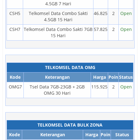
4.5GB 7 Hari
CSH5
Telkomsel Data Combo Sakti
46.825
2
Open
4.5GB 15 Hari
CSH7
Telkomsel Data Combo Sakti 7GB
57.825
2
Open
15 Hari
TELKOMSEL DATA OMG
Kode
Keterangan
Harga
Poin
Status
OMG7
Tsel Data 7GB-23GB + 2GB
115.925
2
Open
OMG 30 Hari
TELKOMSEL DATA BULK ZONA
Kode
Keterangan
Harga
Poin
Status