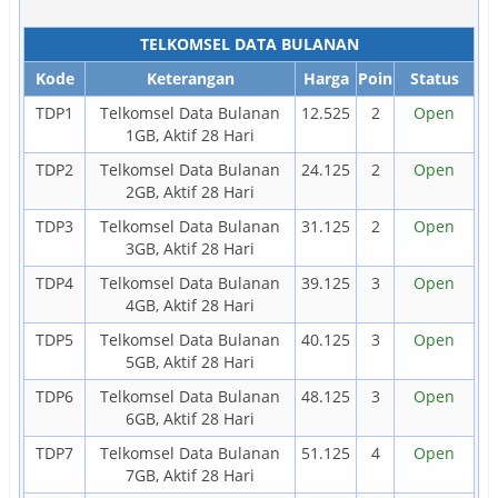
TELKOMSEL DATA BULANAN
Kode
Keterangan
Harga
Poin
Status
TDP1
Telkomsel Data Bulanan
12.525
2
Open
1GB, Aktif 28 Hari
TDP2
Telkomsel Data Bulanan
24.125
2
Open
2GB, Aktif 28 Hari
TDP3
Telkomsel Data Bulanan
31.125
2
Open
3GB, Aktif 28 Hari
TDP4
Telkomsel Data Bulanan
39.125
3
Open
4GB, Aktif 28 Hari
TDP5
Telkomsel Data Bulanan
40.125
3
Open
5GB, Aktif 28 Hari
TDP6
Telkomsel Data Bulanan
48.125
3
Open
6GB, Aktif 28 Hari
TDP7
Telkomsel Data Bulanan
51.125
4
Open
7GB, Aktif 28 Hari