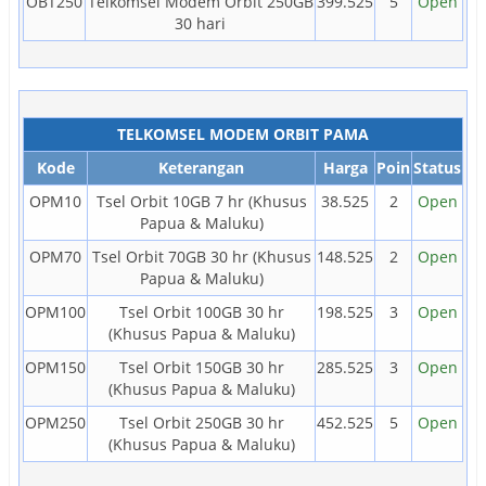
OBT250
Telkomsel Modem Orbit 250GB
399.525
5
Open
30 hari
TELKOMSEL MODEM ORBIT PAMA
Kode
Keterangan
Harga
Poin
Status
OPM10
Tsel Orbit 10GB 7 hr (Khusus
38.525
2
Open
Papua & Maluku)
OPM70
Tsel Orbit 70GB 30 hr (Khusus
148.525
2
Open
Papua & Maluku)
OPM100
Tsel Orbit 100GB 30 hr
198.525
3
Open
(Khusus Papua & Maluku)
OPM150
Tsel Orbit 150GB 30 hr
285.525
3
Open
(Khusus Papua & Maluku)
OPM250
Tsel Orbit 250GB 30 hr
452.525
5
Open
(Khusus Papua & Maluku)