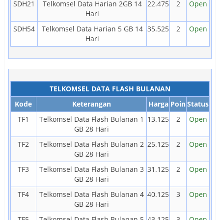
SDH21
Telkomsel Data Harian 2GB 14
22.475
2
Open
Hari
SDH54
Telkomsel Data Harian 5 GB 14
35.525
2
Open
Hari
TELKOMSEL DATA FLASH BULANAN
Kode
Keterangan
Harga
Poin
Status
TF1
Telkomsel Data Flash Bulanan 1
13.125
2
Open
GB 28 Hari
TF2
Telkomsel Data Flash Bulanan 2
25.125
2
Open
GB 28 Hari
TF3
Telkomsel Data Flash Bulanan 3
31.125
2
Open
GB 28 Hari
TF4
Telkomsel Data Flash Bulanan 4
40.125
3
Open
GB 28 Hari
TF5
Telkomsel Data Flash Bulanan 5
43.125
3
Open