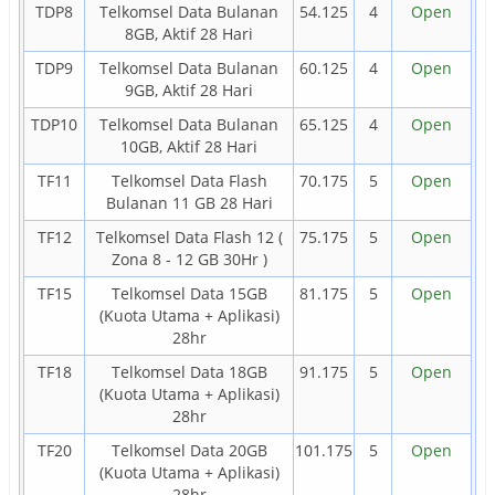
TDP8
Telkomsel Data Bulanan
54.125
4
Open
8GB, Aktif 28 Hari
TDP9
Telkomsel Data Bulanan
60.125
4
Open
9GB, Aktif 28 Hari
TDP10
Telkomsel Data Bulanan
65.125
4
Open
10GB, Aktif 28 Hari
TF11
Telkomsel Data Flash
70.175
5
Open
Bulanan 11 GB 28 Hari
TF12
Telkomsel Data Flash 12 (
75.175
5
Open
Zona 8 - 12 GB 30Hr )
TF15
Telkomsel Data 15GB
81.175
5
Open
(Kuota Utama + Aplikasi)
28hr
TF18
Telkomsel Data 18GB
91.175
5
Open
(Kuota Utama + Aplikasi)
28hr
TF20
Telkomsel Data 20GB
101.175
5
Open
(Kuota Utama + Aplikasi)
28hr