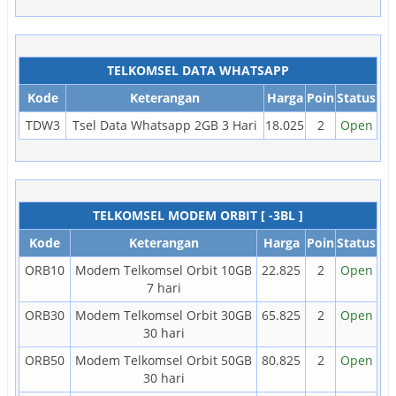
TELKOMSEL DATA WHATSAPP
Kode
Keterangan
Harga
Poin
Status
TDW3
Tsel Data Whatsapp 2GB 3 Hari
18.025
2
Open
TELKOMSEL MODEM ORBIT [ -3BL ]
Kode
Keterangan
Harga
Poin
Status
ORB10
Modem Telkomsel Orbit 10GB
22.825
2
Open
7 hari
ORB30
Modem Telkomsel Orbit 30GB
65.825
2
Open
30 hari
ORB50
Modem Telkomsel Orbit 50GB
80.825
2
Open
30 hari