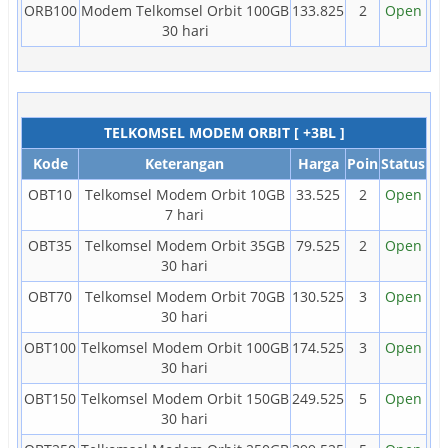
ORB100
Modem Telkomsel Orbit 100GB
133.825
2
Open
30 hari
TELKOMSEL MODEM ORBIT [ +3BL ]
Kode
Keterangan
Harga
Poin
Status
OBT10
Telkomsel Modem Orbit 10GB
33.525
2
Open
7 hari
OBT35
Telkomsel Modem Orbit 35GB
79.525
2
Open
30 hari
OBT70
Telkomsel Modem Orbit 70GB
130.525
3
Open
30 hari
OBT100
Telkomsel Modem Orbit 100GB
174.525
3
Open
30 hari
OBT150
Telkomsel Modem Orbit 150GB
249.525
5
Open
30 hari