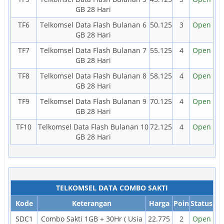
GB 28 Hari
TF6
Telkomsel Data Flash Bulanan 6
50.125
3
Open
GB 28 Hari
TF7
Telkomsel Data Flash Bulanan 7
55.125
4
Open
GB 28 Hari
TF8
Telkomsel Data Flash Bulanan 8
58.125
4
Open
GB 28 Hari
TF9
Telkomsel Data Flash Bulanan 9
70.125
4
Open
GB 28 Hari
TF10
Telkomsel Data Flash Bulanan 10
72.125
4
Open
GB 28 Hari
TELKOMSEL DATA COMBO SAKTI
Kode
Keterangan
Harga
Poin
Status
SDC1
Combo Sakti 1GB + 30Hr ( Usia
22.775
2
Open