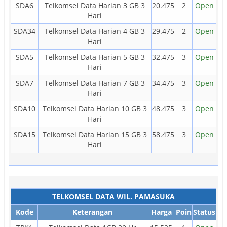
SDA6
Telkomsel Data Harian 3 GB 3
20.475
2
Open
Hari
SDA34
Telkomsel Data Harian 4 GB 3
29.475
2
Open
Hari
SDA5
Telkomsel Data Harian 5 GB 3
32.475
3
Open
Hari
SDA7
Telkomsel Data Harian 7 GB 3
34.475
3
Open
Hari
SDA10
Telkomsel Data Harian 10 GB 3
48.475
3
Open
Hari
SDA15
Telkomsel Data Harian 15 GB 3
58.475
3
Open
Hari
TELKOMSEL DATA WIL. PAMASUKA
Kode
Keterangan
Harga
Poin
Status