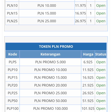
PLN10
PLN 10.000
11.975
1
Open
PLN15
PLN 15.000
16.975
1
Open
PLN25
PLN 25.000
26.975
1
Open
TOKEN PLN PROMO
Kode
Keterangan
Harga
Status
PLP5
PLN PROMO 5.000
6.925
Open
PLP10
PLN PROMO 10.000
11.925
Open
PLP15
PLN PROMO 15.000
16.925
Open
PLP20
PLN PROMO 20.000
21.925
Open
PLP25
PLN PROMO 25.000
26.925
Open
PLP50
PLN PROMO 50.000
51.925
Open
PLP100
PLN PROMO 100.000
101.925
Open