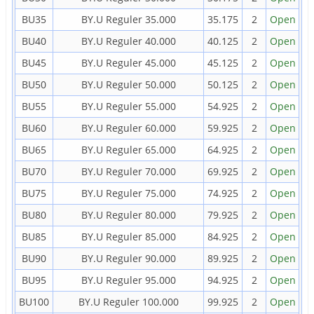
BU35
BY.U Reguler 35.000
35.175
2
Open
BU40
BY.U Reguler 40.000
40.125
2
Open
BU45
BY.U Reguler 45.000
45.125
2
Open
BU50
BY.U Reguler 50.000
50.125
2
Open
BU55
BY.U Reguler 55.000
54.925
2
Open
BU60
BY.U Reguler 60.000
59.925
2
Open
BU65
BY.U Reguler 65.000
64.925
2
Open
BU70
BY.U Reguler 70.000
69.925
2
Open
BU75
BY.U Reguler 75.000
74.925
2
Open
BU80
BY.U Reguler 80.000
79.925
2
Open
BU85
BY.U Reguler 85.000
84.925
2
Open
BU90
BY.U Reguler 90.000
89.925
2
Open
BU95
BY.U Reguler 95.000
94.925
2
Open
BU100
BY.U Reguler 100.000
99.925
2
Open